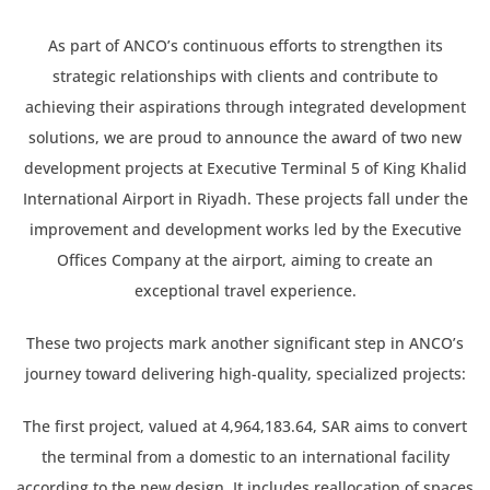
As part of ANCO’s continuous efforts to strengthen its
strategic relationships with clients and contribute to
achieving their aspirations through integrated development
solutions, we are proud to announce the award of two new
development projects at Executive Terminal 5 of King Khalid
International Airport in Riyadh. These projects fall under the
improvement and development works led by the Executive
Offices Company at the airport, aiming to create an
exceptional travel experience.
These two projects mark another significant step in ANCO’s
journey toward delivering high-quality, specialized projects:
The first project, valued at 4,964,183.64, SAR aims to convert
the terminal from a domestic to an international facility
according to the new design. It includes reallocation of spaces