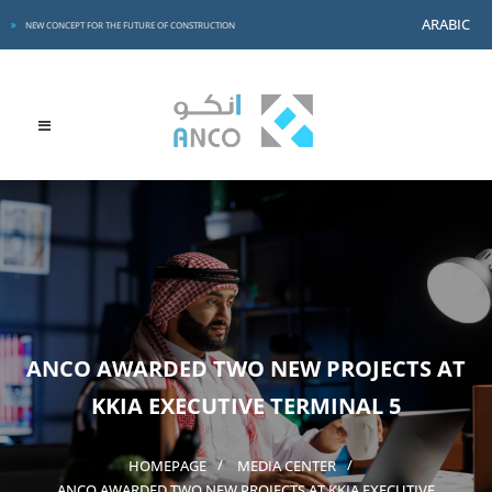
ARABIC
NEW CONCEPT FOR THE FUTURE OF CONSTRUCTION
ANCO AWARDED TWO NEW PROJECTS AT
KKIA EXECUTIVE TERMINAL 5
HOMEPAGE
MEDIA CENTER
ANCO AWARDED TWO NEW PROJECTS AT KKIA EXECUTIVE