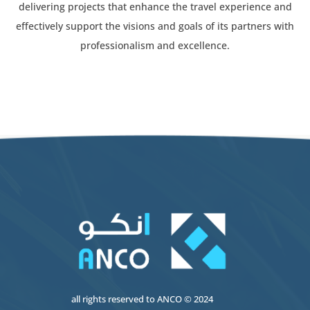
delivering projects that enhance the travel experience and
effectively support the visions and goals of its partners with
professionalism and excellence.
all rights reserved to
ANCO
© 2024