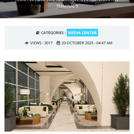
TERMINAL 5
CATEGORIES :
MEDIA CENTER
VIEWS :
3017
20 OCTOBER 2025 - 04:47 AM