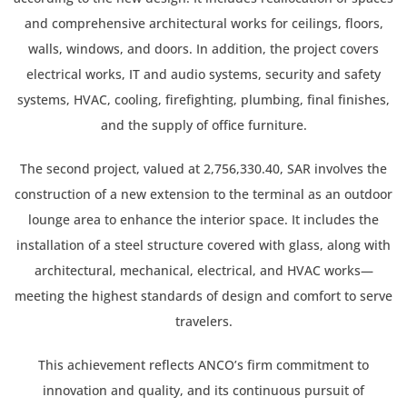
and comprehensive architectural works for ceilings, floors,
walls, windows, and doors. In addition, the project covers
electrical works, IT and audio systems, security and safety
systems, HVAC, cooling, firefighting, plumbing, final finishes,
and the supply of office furniture.
The second project, valued at 2,756,330.40, SAR involves the
construction of a new extension to the terminal as an outdoor
lounge area to enhance the interior space. It includes the
installation of a steel structure covered with glass, along with
architectural, mechanical, electrical, and HVAC works—
meeting the highest standards of design and comfort to serve
travelers.
This achievement reflects ANCO’s firm commitment to
innovation and quality, and its continuous pursuit of